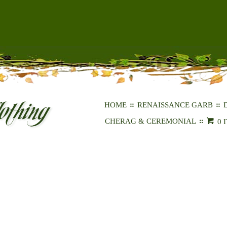
HOME
RENAISSANCE GARB
CHERAG & CEREMONIAL
0 