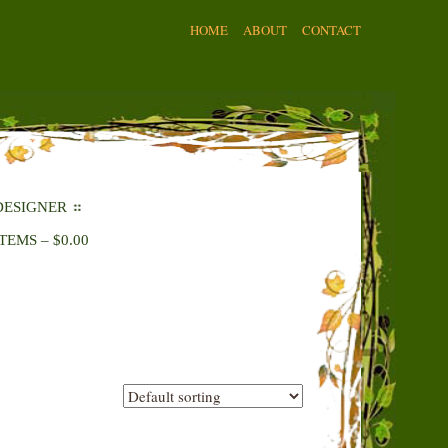
HOME
ABOUT
CONTACT
DESIGNER
ITEMS
–
$
0.00