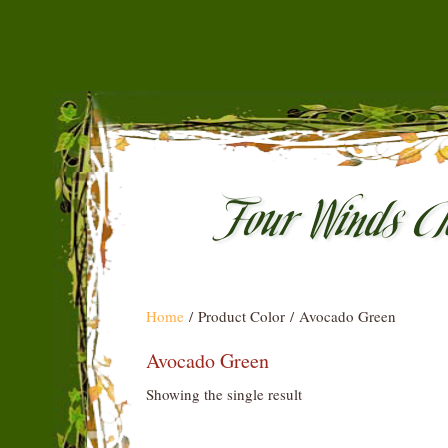
Home
/ Product Color / Avocado Green
Avocado Green
Showing the single result