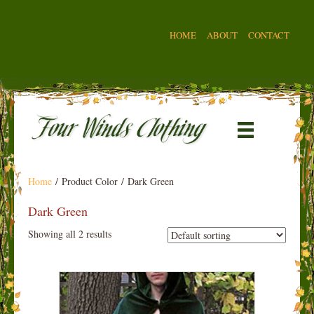
HOME
ABOUT
CONTACT
Home
/ Product Color / Dark Green
Dark Green
Showing all 2 results