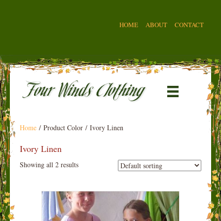
HOME
ABOUT
CONTACT
Home
/ Product Color / Ivory Linen
Ivory Linen
Showing all 2 results