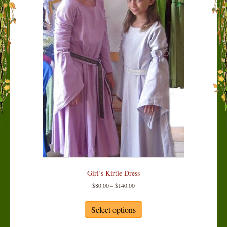
Girl’s Kirtle Dress
Price
$
80.00
–
$
140.00
range:
This
$80.00
product
Select options
through
has
$140.00