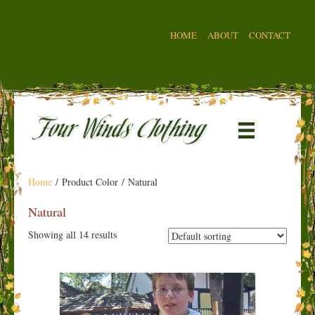
HOME
ABOUT
CONTACT
Home
/ Product Color / Natural
Natural
Showing all 14 results