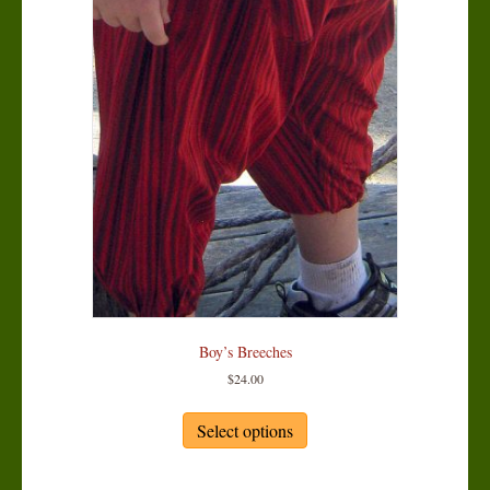
chosen
on
the
product
page
Boy’s Breeches
$
24.00
This
product
Select options
has
multiple