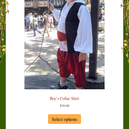
Boy’s Collar Shirt
$
36.00
This
product
Select options
has