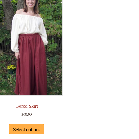
Gored Skirt
$
60.00
This
product
Select options
has