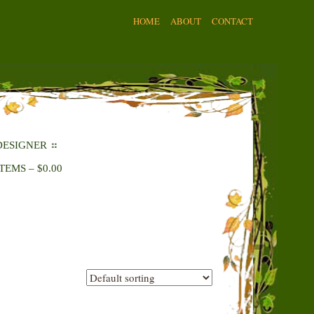
HOME
ABOUT
CONTACT
DESIGNER
ITEMS
–
$
0.00