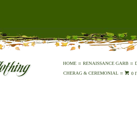
HOME
RENAISSANCE GARB
CHERAG & CEREMONIAL
0 