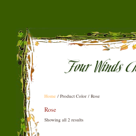
Home
/ Product Color / Rose
Rose
Showing all 2 results