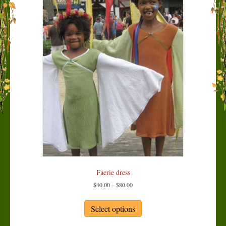
Faerie dress
Price
$
40.00
–
$
80.00
range:
This
$40.00
product
Select options
through
has
$80.00