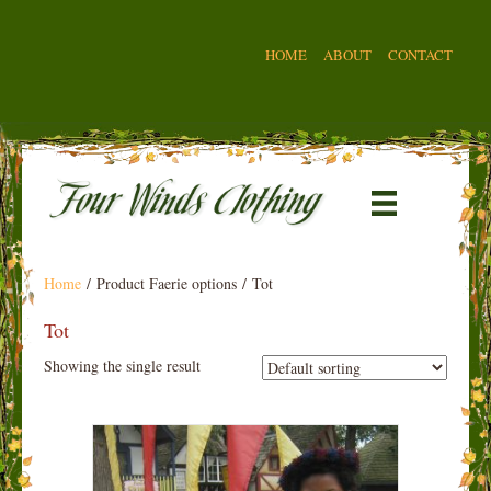
HOME
ABOUT
CONTACT
Home
/ Product Faerie options / Tot
Tot
Showing the single result