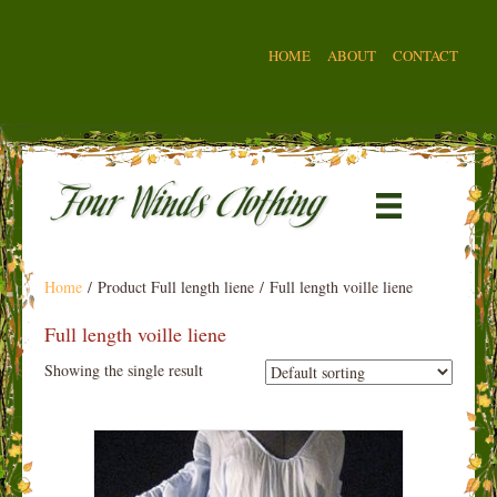
HOME
ABOUT
CONTACT
Home
/ Product Full length liene / Full length voille liene
Full length voille liene
Showing the single result