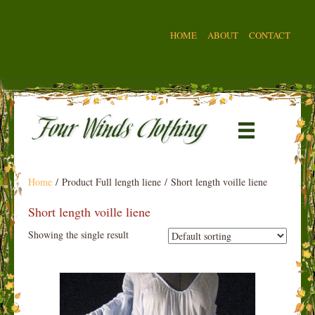
HOME
ABOUT
CONTACT
Home
/ Product Full length liene / Short length voille liene
Short length voille liene
Showing the single result