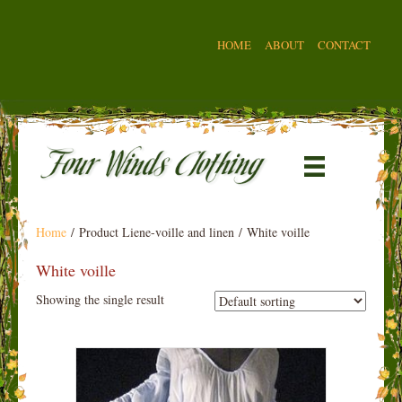
HOME
ABOUT
CONTACT
Home
/ Product Liene-voille and linen / White voille
White voille
Showing the single result