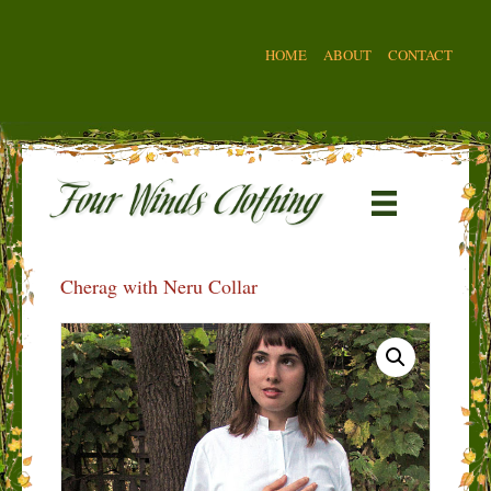
HOME
ABOUT
CONTACT
Cherag with Neru Collar