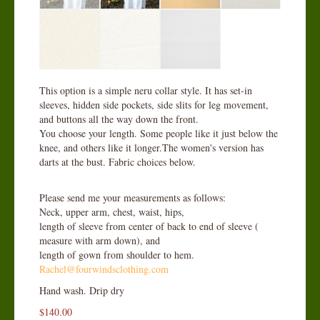
This option is a simple neru collar style. It has set-in
sleeves, hidden side pockets, side slits for leg movement,
and buttons all the way down the front.
You choose your length. Some people like it just below the
knee, and others like it longer.The women's version has
darts at the bust. Fabric choices below.
Please send me your measurements as follows:
Neck, upper arm, chest, waist, hips,
length of sleeve from center of back to end of sleeve (
measure with arm down), and
length of gown from shoulder to hem.
Rachel@fourwindsclothing.com
Hand wash. Drip dry
$
140.00