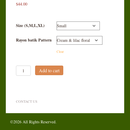
$
44.00
Size (S,M,L,XL)
Rayon batik Pattern
Clear
Classic
Add to cart
Button-
down
Jacket
quantity
CONTACT US
©2026 All Rights Reserved.