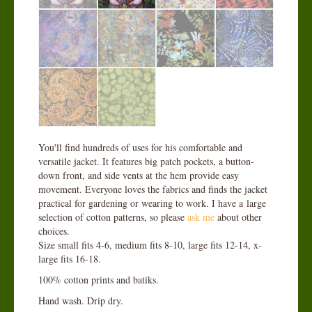
You'll find hundreds of uses for his comfortable and
versatile jacket. It features big patch pockets, a button-
down front, and side vents at the hem provide easy
movement. Everyone loves the fabrics and finds the jacket
practical for gardening or wearing to work. I have a large
selection of cotton patterns, so please
ask me
about other
choices.
Size small fits 4-6, medium fits 8-10, large fits 12-14, x-
large fits 16-18.
100% cotton prints and batiks.
Hand wash. Drip dry.