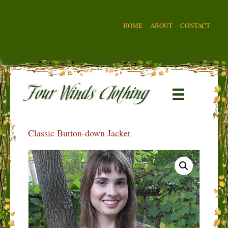
HOME
ABOUT
CONTACT
Classic Button-down Jacket