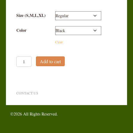
Size (S,M,L,XL)
Color
Clear
Men's
Add to cart
Knickers
quantity
CONTACT US
©2026 All Rights Reserved.