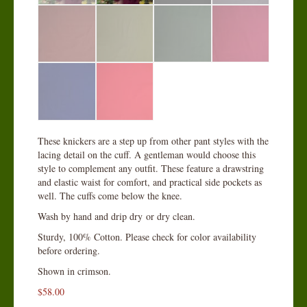
These knickers are a step up from other pant styles with the
lacing detail on the cuff. A gentleman would choose this
style to complement any outfit. These feature a drawstring
and elastic waist for comfort, and practical side pockets as
well. The cuffs come below the knee.
Wash by hand and drip dry or dry clean.
Sturdy, 100% Cotton. Please check for color availability
before ordering.
Shown in crimson.
$
58.00