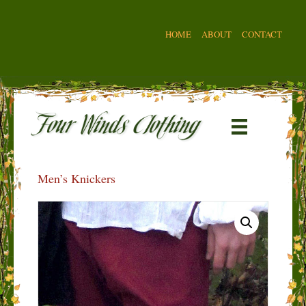
HOME
ABOUT
CONTACT
Men’s Knickers