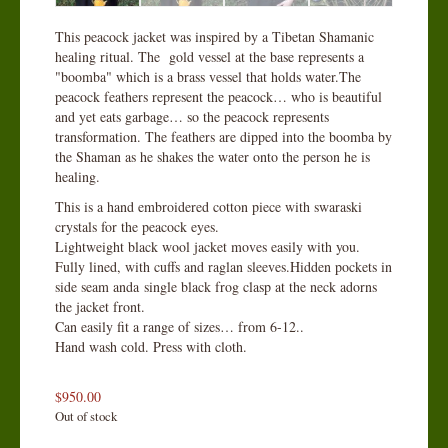
This peacock jacket was inspired by a Tibetan Shamanic
healing ritual. The gold vessel at the base represents a
"boomba" which is a brass vessel that holds water.The
peacock feathers represent the peacock… who is beautiful
and yet eats garbage… so the peacock represents
transformation. The feathers are dipped into the boomba by
the Shaman as he shakes the water onto the person he is
healing.
This is a hand embroidered cotton piece with swaraski
crystals for the peacock eyes.
Lightweight black wool jacket moves easily with you.
Fully lined, with cuffs and raglan sleeves.Hidden pockets in
side seam anda single black frog clasp at the neck adorns
the jacket front.
Can easily fit a range of sizes… from 6-12..
Hand wash cold. Press with cloth.
$
950.00
Out of stock