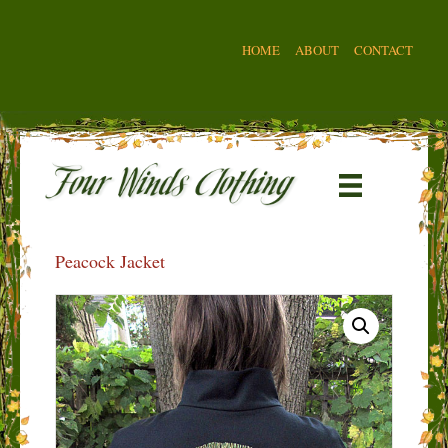
HOME
ABOUT
CONTACT
Peacock Jacket