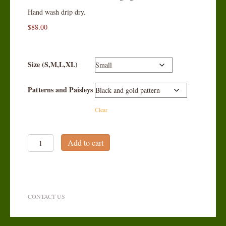
Hand wash drip dry.
$
88.00
Size (S,M,L,XL)
Patterns and Paisleys
Clear
Silk
Add to cart
Tapestry
Vest
quantity
CONTACT US