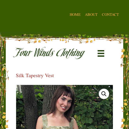
HOME
ABOUT
CONTACT
Silk Tapestry Vest