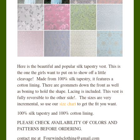
Here is the beautiful and popular silk tapestry vest. This is
the one the girls want to put on to show off a little
cleavage! Made from 100% silk tapestry, it features a
cotton lining. There are grommets down the front as well
as boning to hold the shape. Lacing is included. This vest is
fully reversible to the other side!. The sizes are very
incremental, so use our
size chart
to get the fit you want.
100% silk tapestry and 100% cotton lining.
PLEASE CHECK AVAILABILITY OF COLORS AND
PATTERNS BEFORE ORDERING.
contact me at Fourwindsclothing@gmail.com