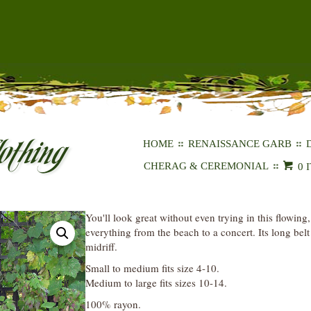
HOME
RENAISSANCE GARB
CHERAG & CEREMONIAL
0 
You'll look great without even trying in this flowing,
everything from the beach to a concert. Its long bel
midriff.
Small to medium fits size 4-10.
Medium to large fits sizes 10-14.
100% rayon.