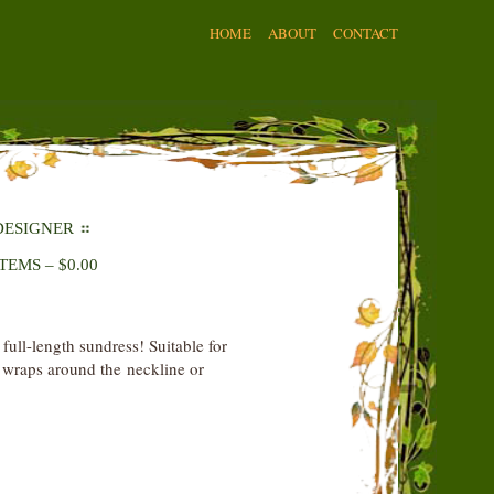
HOME
ABOUT
CONTACT
DESIGNER
ITEMS
–
$
0.00
 full-length sundress! Suitable for
t wraps around the neckline or