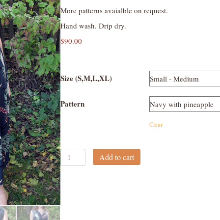
More patterns avaialble on request.
Hand wash. Drip dry.
$
90.00
Size (S,M,L,XL)
Pattern
Clear
V-
Add to cart
neck
Wrap
Dress
quantity