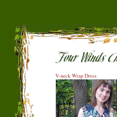
V-neck Wrap Dress