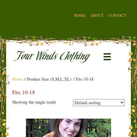
HOME
ABOUT
CONTACT
Home
/ Product Size (S,M,L,XL) / Fits 10-18
Fits 10-18
Showing the single result