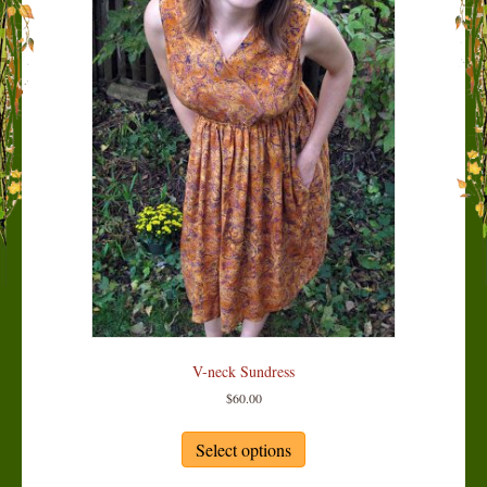
V-neck Sundress
$
60.00
This
product
Select options
has