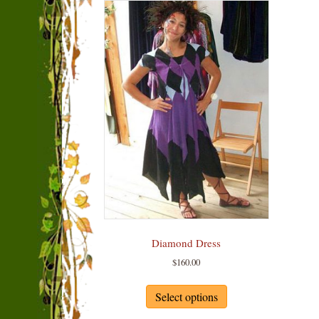
Diamond Dress
$
160.00
This
product
Select options
has