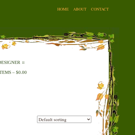
HOME
ABOUT
CONTACT
DESIGNER
ITEMS
–
$
0.00