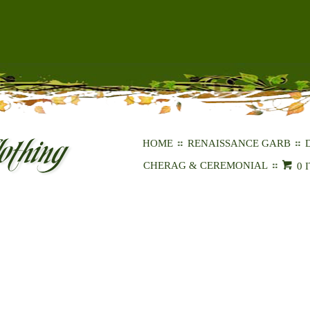
HOME
RENAISSANCE GARB
CHERAG & CEREMONIAL
0 