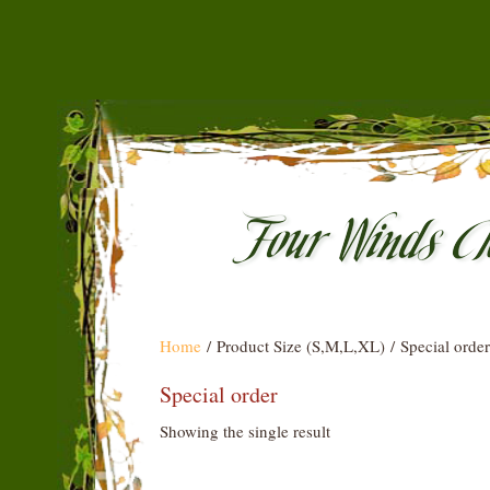
Home
/ Product Size (S,M,L,XL) / Special order
Special order
Showing the single result