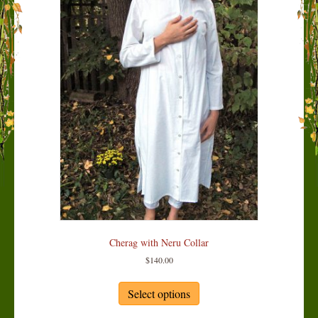
Cherag with Neru Collar
$
140.00
This
product
Select options
has