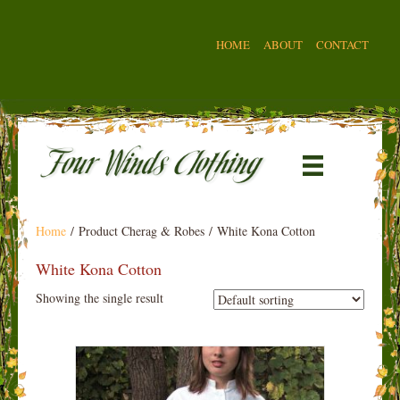
HOME
ABOUT
CONTACT
Home
/ Product Cherag & Robes / White Kona Cotton
White Kona Cotton
Showing the single result