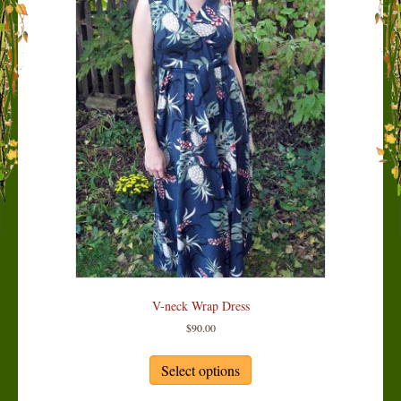
V-neck Wrap Dress
$
90.00
This
product
Select options
has