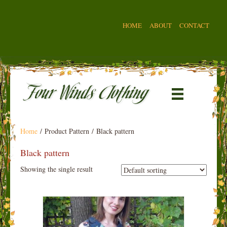
HOME
ABOUT
CONTACT
Home
/ Product Pattern / Black pattern
Black pattern
Showing the single result