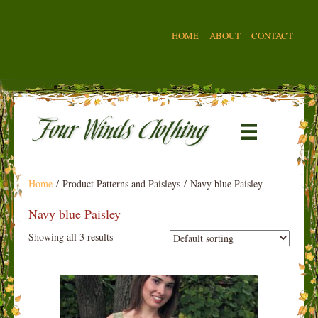
HOME
ABOUT
CONTACT
Home
/ Product Patterns and Paisleys / Navy blue Paisley
Navy blue Paisley
Showing all 3 results