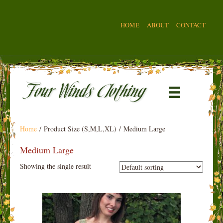
HOME
ABOUT
CONTACT
Home
/ Product Size (S,M,L,XL) / Medium Large
Medium Large
Showing the single result